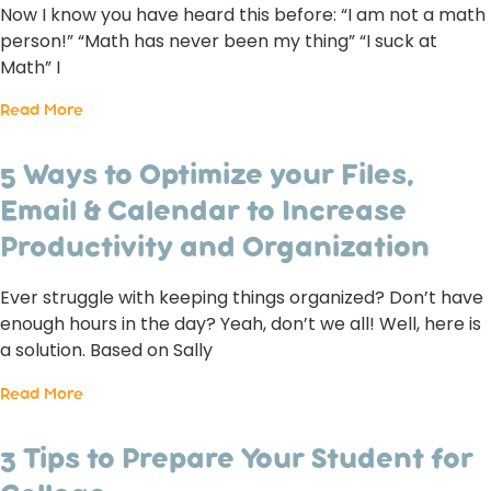
Now I know you have heard this before: “I am not a math
person!” “Math has never been my thing” “I suck at
Math” I
Read More
5 Ways to Optimize your Files,
Email & Calendar to Increase
Productivity and Organization
Ever struggle with keeping things organized? Don’t have
enough hours in the day? Yeah, don’t we all! Well, here is
a solution. Based on Sally
Read More
3 Tips to Prepare Your Student for