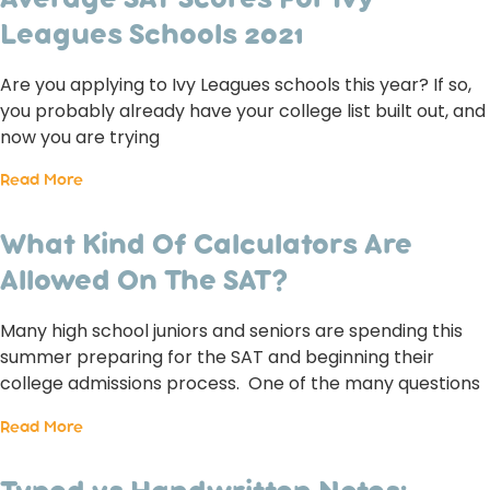
Average SAT Scores For Ivy
Leagues Schools 2021
Are you applying to Ivy Leagues schools this year? If so,
you probably already have your college list built out, and
now you are trying
Read More
What Kind Of Calculators Are
Allowed On The SAT?
Many high school juniors and seniors are spending this
summer preparing for the SAT and beginning their
college admissions process. One of the many questions
Read More