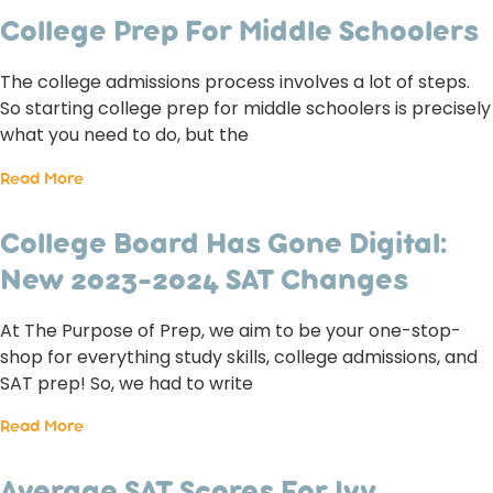
College Prep For Middle Schoolers
The college admissions process involves a lot of steps.
So starting college prep for middle schoolers is precisely
what you need to do, but the
Read More
College Board Has Gone Digital:
New 2023-2024 SAT Changes
At The Purpose of Prep, we aim to be your one-stop-
shop for everything study skills, college admissions, and
SAT prep! So, we had to write
Read More