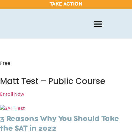
TAKE ACTION
Free
Matt Test – Public Course
Enroll Now
3 Reasons Why You Should Take
the SAT in 2022