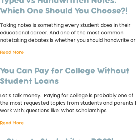
Typed vs Handwritten Notes:
Which One Should You Choose?!
Taking notes is something every student does in their
educational career. And one of the most common
notetaking debates is whether you should handwrite or
Read More
You Can Pay for College Without
Student Loans
Let’s talk money. Paying for college is probably one of
the most requested topics from students and parents I
work with; questions like: What scholarships
Read More