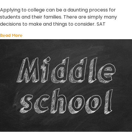
Applying to college can be a daunting process for
students and their families. There are simply many
decisions to make and things to consider. SAT
Read More