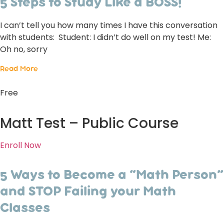
5 Steps to Study Like a BOSS!
I can’t tell you how many times I have this conversation
with students: Student: I didn’t do well on my test! Me:
Oh no, sorry
Read More
Free
Matt Test – Public Course
Enroll Now
5 Ways to Become a “Math Person”
and STOP Failing your Math
Classes