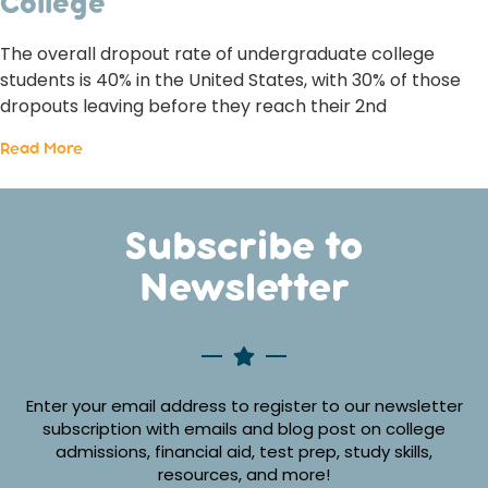
College
The overall dropout rate of undergraduate college
students is 40% in the United States, with 30% of those
dropouts leaving before they reach their 2nd
Read More
Subscribe to
Newsletter
Enter your email address to register to our newsletter
subscription with emails and blog post on college
admissions, financial aid, test prep, study skills,
resources, and more!