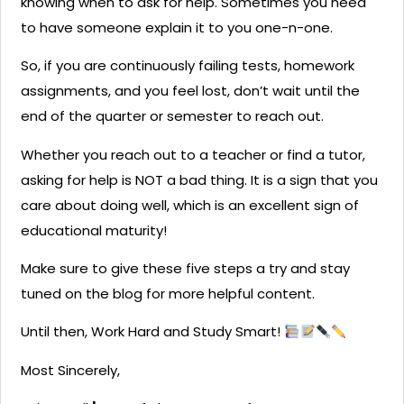
knowing when to ask for help. Sometimes you need
to have someone explain it to you one-n-one.
So, if you are continuously failing tests, homework
assignments, and you feel lost, don’t wait until the
end of the quarter or semester to reach out.
Whether you reach out to a teacher or find a tutor,
asking for help is NOT a bad thing. It is a sign that you
care about doing well, which is an excellent sign of
educational maturity!
Make sure to give these five steps a try and stay
tuned on the blog for more helpful content.
Until then, Work Hard and Study Smart!
Most Sincerely,