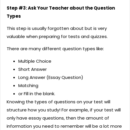
Step #3: Ask Your Teacher about the Question
Types
This step is usually forgotten about but is very
valuable when preparing for tests and quizzes.
There are many different question types like:
Multiple Choice
Short Answer
Long Answer (Essay Question)
Matching
or Fill in the blank.
Knowing the types of questions on your test will
structure how you study! For example, if your test will
only have essay questions, then the amount of
information you need to remember will be a lot more