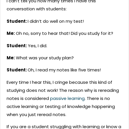
I can’t tell you how many times I have this
conversation with students:
Student:
I didn’t do well on my test!
Me:
Oh no, sorry to hear that! Did you study for it?
Student:
Yes, I did.
Me:
What was your study plan?
Student:
Oh, I read my notes like five times!
Every time I hear this, I cringe because this kind of
studying does not work! The reason why is rereading
notes is considered
passive learning
. There is no
active learning or testing of knowledge happening
when you just reread notes.
If you are a student struggling with learning or know a