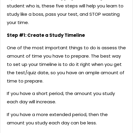
student who is, these five steps will help you learn to
study like a boss, pass your test, and STOP wasting
your time.
Step #1: Create a Study Timeline
One of the most important things to do is assess the
amount of time you have to prepare. The best way
to set up your timeline is to do it right when you get
the test/quiz date, so you have an ample amount of
time to prepare.
If you have a short period, the amount you study
each day will increase.
If you have a more extended period, then the
amount you study each day can be less.