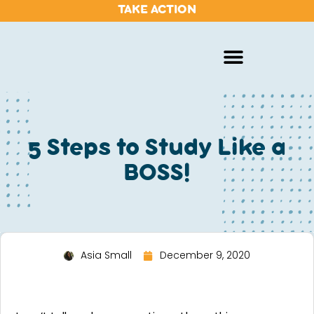
TAKE ACTION
5 Steps to Study Like a
BOSS!
Asia Small
December 9, 2020