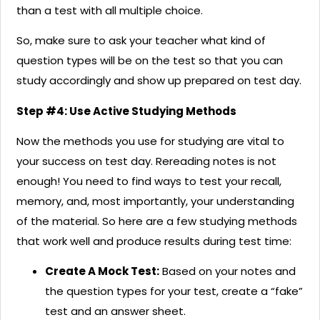
than a test with all multiple choice.
So, make sure to ask your teacher what kind of
question types will be on the test so that you can
study accordingly and show up prepared on test day.
Step #4: Use Active Studying Methods
Now the methods you use for studying are vital to
your success on test day. Rereading notes is not
enough! You need to find ways to test your recall,
memory, and, most importantly, your understanding
of the material. So here are a few studying methods
that work well and produce results during test time:
Create A Mock Test:
Based on your notes and
the question types for your test, create a “fake”
test and an answer sheet.