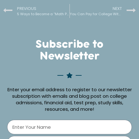
PREVIOUS
NEXT
5 Ways to Become a “Math Person” and STOP Failing your Math Classes
You Can Pay for College Without Student Loans
Subscribe to
Newsletter
Enter your email address to register to our newsletter
subscription with emails and blog post on college
admissions, financial aid, test prep, study skills,
resources, and more!