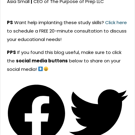
Asia Small
|
CEO of The Purpose of Prep LLC
PS
Want help implanting these study skills?
Click here
to schedule a FREE 20-minute consultation to discuss
your educational needs!
PPS
If you found this blog useful, make sure to click
the
social media buttons
below to share on your
social media!