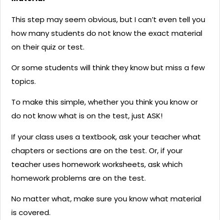
This step may seem obvious, but I can’t even tell you
how many students do not know the exact material
on their quiz or test.
Or some students will think they know but miss a few
topics.
To make this simple, whether you think you know or
do not know what is on the test, just ASK!
If your class uses a textbook, ask your teacher what
chapters or sections are on the test. Or, if your
teacher uses homework worksheets, ask which
homework problems are on the test.
No matter what, make sure you know what material
is covered.