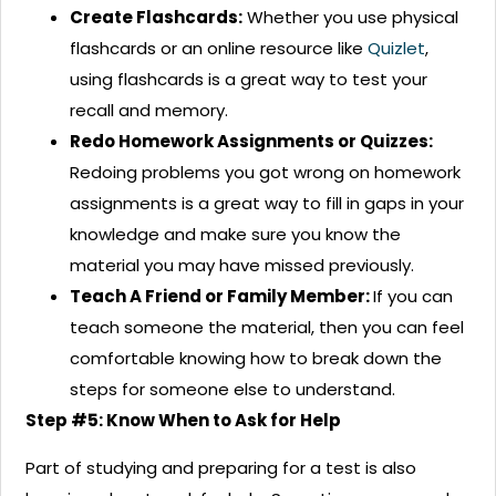
Create Flashcards:
Whether you use physical
flashcards or an online resource like
Quizlet
,
using flashcards is a great way to test your
recall and memory.
Redo Homework Assignments or Quizzes:
Redoing problems you got wrong on homework
assignments is a great way to fill in gaps in your
knowledge and make sure you know the
material you may have missed previously.
Teach A Friend or Family Member:
If you can
teach someone the material, then you can feel
comfortable knowing how to break down the
steps for someone else to understand.
Step #5: Know When to Ask for Help
Part of studying and preparing for a test is also