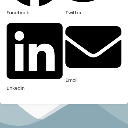
Facebook
Twitter
Email
LinkedIn