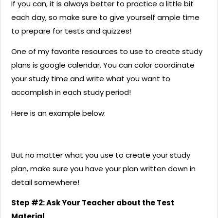
If you can, it is always better to practice a little bit
each day, so make sure to give yourself ample time
to prepare for tests and quizzes!
One of my favorite resources to use to create study
plans is google calendar. You can color coordinate
your study time and write what you want to
accomplish in each study period!
Here is an example below:
But no matter what you use to create your study
plan, make sure you have your plan written down in
detail somewhere!
Step #2: Ask Your Teacher about the Test
Material