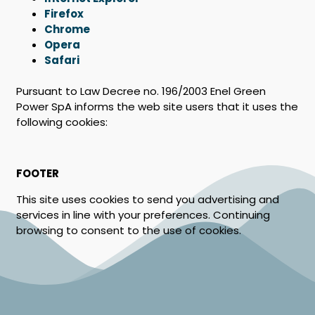
Firefox
Chrome
Opera
Safari
Pursuant to Law Decree no. 196/2003 Enel Green
Power SpA informs the web site users that it uses the
following cookies:
FOOTER
This site uses cookies to send you advertising and
services in line with your preferences. Continuing
browsing to consent to the use of cookies.