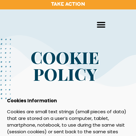
TAKE ACTION
COOKIE
POLICY
Cookies Information
Cookies are small text strings (small pieces of data)
that are stored on a user’s computer, tablet,
smartphone, notebook, to use during the same visit
(session cookies) or sent back to the same sites