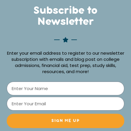
Subscribe to
Newsletter
Enter your email address to register to our newsletter
subscription with emails and blog post on college
admissions, financial aid, test prep, study skills,
resources, and more!
SIGN ME UP