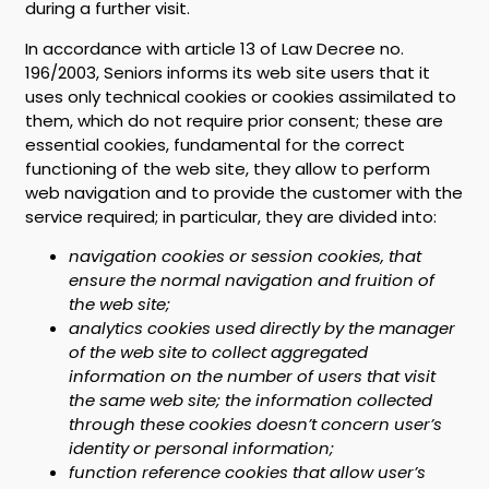
during a further visit.
In accordance with article 13 of Law Decree no.
196/2003, Seniors informs its web site users that it
uses only technical cookies or cookies assimilated to
them, which do not require prior consent; these are
essential cookies, fundamental for the correct
functioning of the web site, they allow to perform
web navigation and to provide the customer with the
service required; in particular, they are divided into:
navigation cookies or session cookies, that
ensure the normal navigation and fruition of
the web site;
analytics cookies used directly by the manager
of the web site to collect aggregated
information on the number of users that visit
the same web site; the information collected
through these cookies doesn’t concern user’s
identity or personal information;
function reference cookies that allow user’s