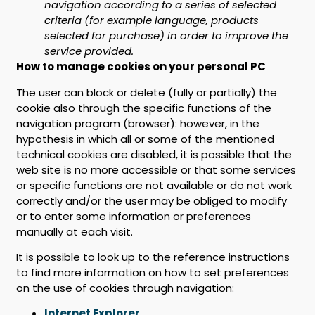
navigation according to a series of selected
criteria (for example language, products
selected for purchase) in order to improve the
service provided.
How to manage cookies on your personal PC
The user can block or delete (fully or partially) the
cookie also through the specific functions of the
navigation program (browser): however, in the
hypothesis in which all or some of the mentioned
technical cookies are disabled, it is possible that the
web site is no more accessible or that some services
or specific functions are not available or do not work
correctly and/or the user may be obliged to modify
or to enter some information or preferences
manually at each visit.
It is possible to look up to the reference instructions
to find more information on how to set preferences
on the use of cookies through navigation:
Internet Explorer